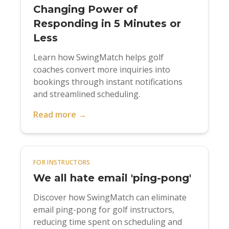
Changing Power of
Responding in 5 Minutes or
Less
Learn how SwingMatch helps golf
coaches convert more inquiries into
bookings through instant notifications
and streamlined scheduling.
Read more →
FOR INSTRUCTORS
We all hate email 'ping-pong'
Discover how SwingMatch can eliminate
email ping-pong for golf instructors,
reducing time spent on scheduling and