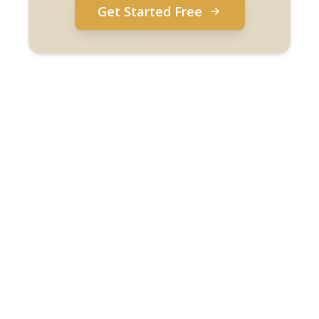
Get Started Free