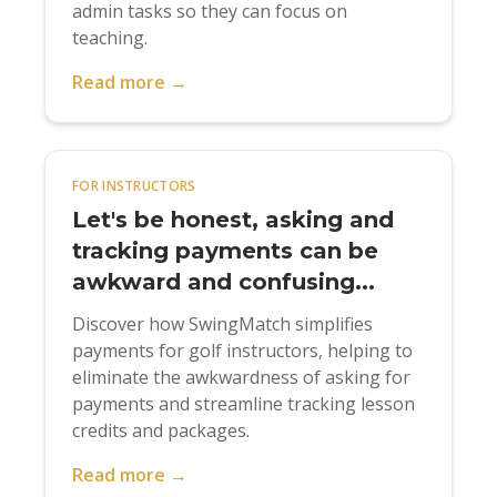
admin tasks so they can focus on
teaching.
Read more →
FOR INSTRUCTORS
Let's be honest, asking and
tracking payments can be
awkward and confusing...
Discover how SwingMatch simplifies
payments for golf instructors, helping to
eliminate the awkwardness of asking for
payments and streamline tracking lesson
credits and packages.
Read more →