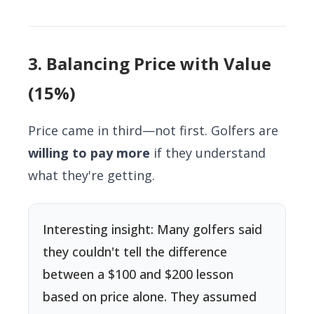
3. Balancing Price with Value
(15%)
Price came in third—not first. Golfers are
willing to pay more
if they understand
what they're getting.
Interesting insight: Many golfers said
they couldn't tell the difference
between a $100 and $200 lesson
based on price alone. They assumed