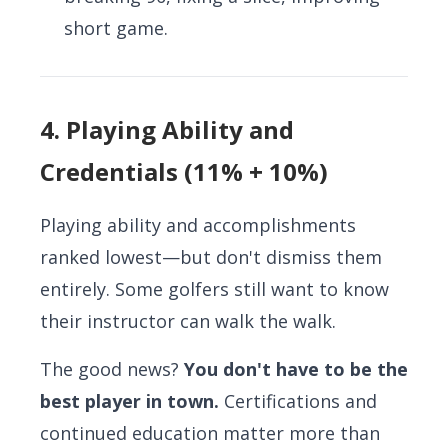
short game.
4. Playing Ability and
Credentials (11% + 10%)
Playing ability and accomplishments
ranked lowest—but don't dismiss them
entirely. Some golfers still want to know
their instructor can walk the walk.
The good news?
You don't have to be the
best player in town.
Certifications and
continued education matter more than