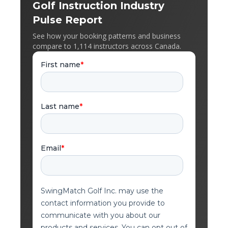
Golf Instruction Industry
Pulse Report
See how your booking patterns and business
compare to 1,114 instructors across Canada.