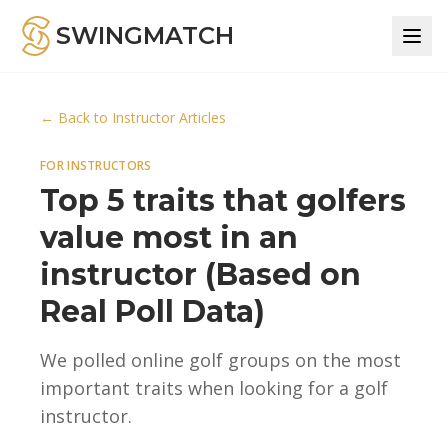
SWINGMATCH
← Back to Instructor Articles
FOR INSTRUCTORS
Top 5 traits that golfers
value most in an
instructor (Based on
Real Poll Data)
We polled online golf groups on the most
important traits when looking for a golf
instructor.