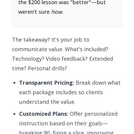
the $200 lesson was "better"—but
weren't sure
how
.
The takeaway? It's your job to
communicate value. What's included?
Technology? Video feedback? Extended
time? Personal drills?
Transparent Pricing:
Break down what
each package includes so clients
understand the value.
Customized Plans:
Offer personalized
instruction based on their goals—
breaking 90, fixing a slice, improving