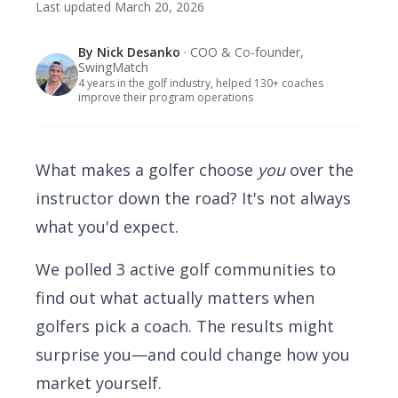
Last updated
March 20, 2026
By
Nick Desanko
· COO & Co-founder,
SwingMatch
4 years in the golf industry, helped 130+ coaches
improve their program operations
What makes a golfer choose
you
over the
instructor down the road? It's not always
what you'd expect.
We polled 3 active golf communities to
find out what actually matters when
golfers pick a coach. The results might
surprise you—and could change how you
market yourself.