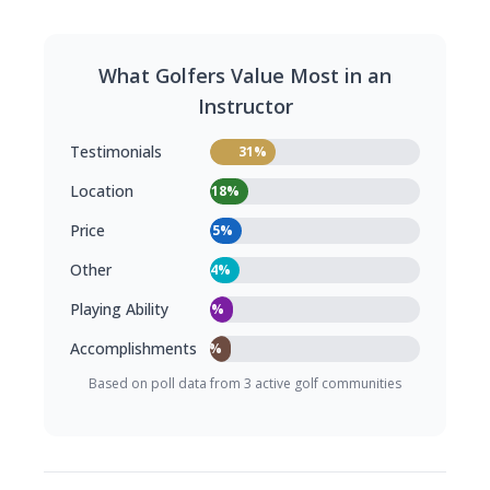
What Golfers Value Most in an
Instructor
Testimonials
31%
Location
18%
Price
15%
Other
14%
Playing Ability
11%
Accomplishments
10%
Based on poll data from 3 active golf communities