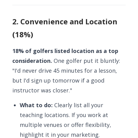
2. Convenience and Location
(18%)
18% of golfers listed location as a top
consideration.
One golfer put it bluntly:
"I'd never drive 45 minutes for a lesson,
but I'd sign up tomorrow if a good
instructor was closer."
What to do:
Clearly list all your
teaching locations. If you work at
multiple venues or offer flexibility,
highlight it in your marketing.