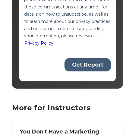
More for Instructors
You Don't Have a Marketing