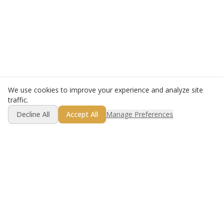
We use cookies to improve your experience and analyze site
traffic.
Decline All
Accept All
Manage Preferences