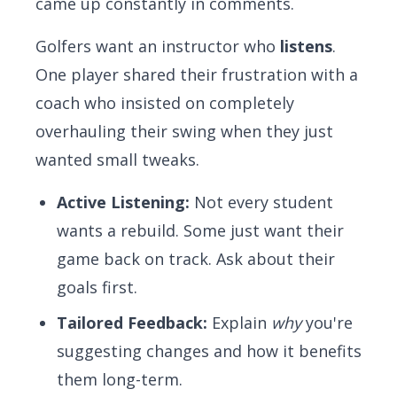
came up constantly in comments.
Golfers want an instructor who
listens
.
One player shared their frustration with a
coach who insisted on completely
overhauling their swing when they just
wanted small tweaks.
Active Listening:
Not every student
wants a rebuild. Some just want their
game back on track. Ask about their
goals first.
Tailored Feedback:
Explain
why
you're
suggesting changes and how it benefits
them long-term.