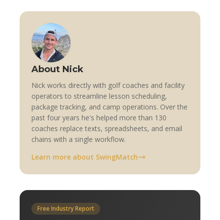
About Nick
Nick works directly with golf coaches and facility
operators to streamline lesson scheduling,
package tracking, and camp operations. Over the
past four years he's helped more than 130
coaches replace texts, spreadsheets, and email
chains with a single workflow.
Learn more about SwingMatch
Free Industry Report