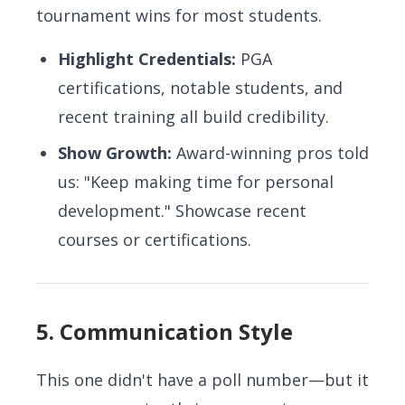
tournament wins for most students.
Highlight Credentials:
PGA
certifications, notable students, and
recent training all build credibility.
Show Growth:
Award-winning pros told
us: "Keep making time for personal
development." Showcase recent
courses or certifications.
5. Communication Style
This one didn't have a poll number—but it