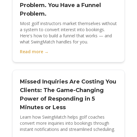
Problem. You Have a Funnel
Problem.
Most golf instructors market themselves without
a system to convert interest into bookings.
Here's how to build a funnel that works — and
what SwingMatch handles for you.
Read more →
Missed Inquiries Are Costing You
Clients: The Game-Changing
Power of Responding in 5
Minutes or Less
Learn how SwingMatch helps golf coaches
convert more inquiries into bookings through
instant notifications and streamlined scheduling.