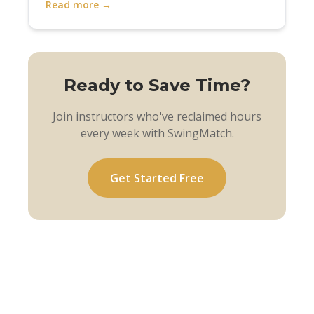
Read more →
Ready to Save Time?
Join instructors who've reclaimed hours
every week with SwingMatch.
Get Started Free