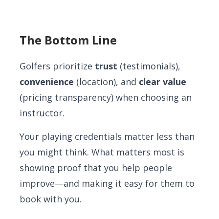
The Bottom Line
Golfers prioritize
trust
(testimonials),
convenience
(location), and
clear value
(pricing transparency) when choosing an
instructor.
Your playing credentials matter less than
you might think. What matters most is
showing proof that you help people
improve—and making it easy for them to
book with you.