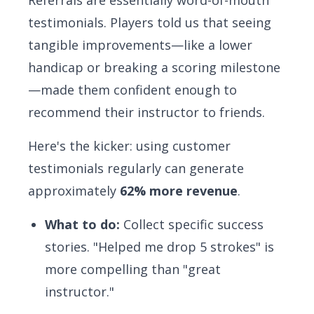
Referrals are essentially word-of-mouth
testimonials. Players told us that seeing
tangible improvements—like a lower
handicap or breaking a scoring milestone
—made them confident enough to
recommend their instructor to friends.
Here's the kicker: using customer
testimonials regularly can generate
approximately
62% more revenue
.
What to do:
Collect specific success
stories. "Helped me drop 5 strokes" is
more compelling than "great
instructor."