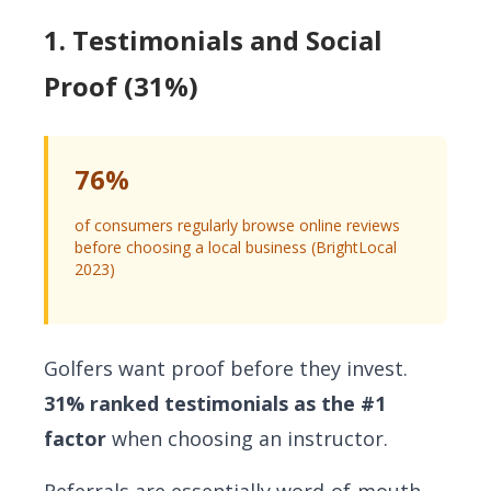
1. Testimonials and Social
Proof (31%)
76%
of consumers regularly browse online reviews
before choosing a local business (BrightLocal
2023)
Golfers want proof before they invest.
31% ranked testimonials as the #1
factor
when choosing an instructor.