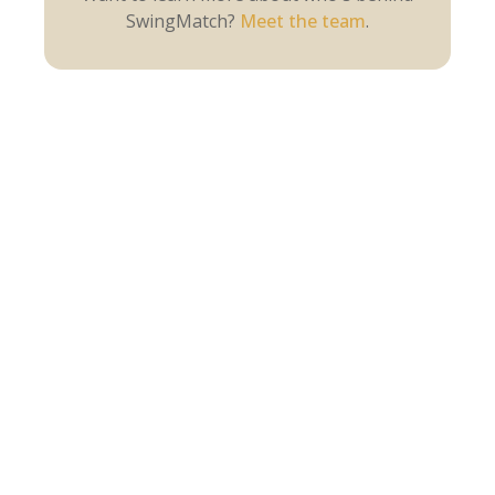
SwingMatch?
Meet the team
.