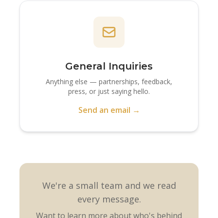
General Inquiries
Anything else — partnerships, feedback,
press, or just saying hello.
Send an email →
We're a small team and we read
every message.
Want to learn more about who's behind