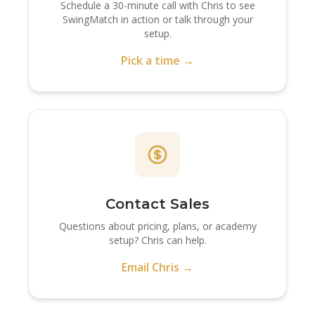
Schedule a 30-minute call with Chris to see
SwingMatch in action or talk through your
setup.
Pick a time →
Contact Sales
Questions about pricing, plans, or academy
setup? Chris can help.
Email Chris →