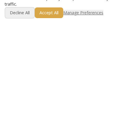
traffic.
Decline All
Accept All
Manage Preferences
Get Started Free
Golf lesson booking made simple.
Product
Resources
For Instructors
Best Practices