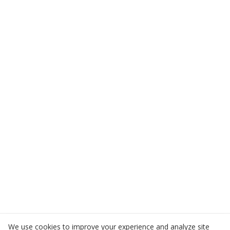
We use cookies to improve your experience and analyze site