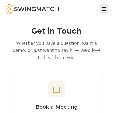
SWINGMATCH
Get in Touch
Whether you have a question, want a
demo, or just want to say hi — we'd love
to hear from you.
Book a Meeting