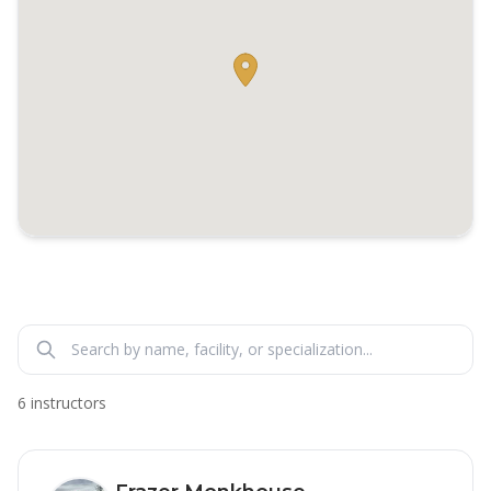
6 instructors