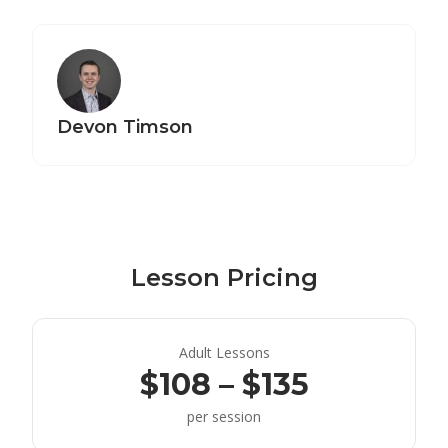
Devon Timson
Lesson Pricing
Adult Lessons
$108 – $135
per session