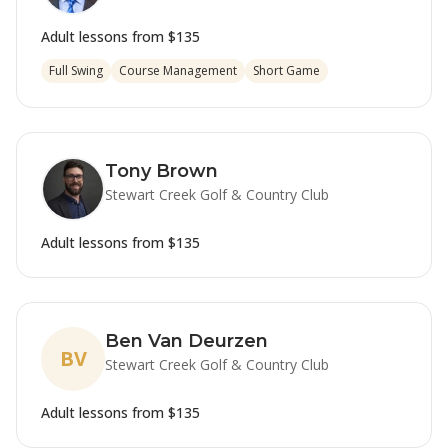
Adult lessons from
$135
Full Swing
Course Management
Short Game
Tony Brown
Stewart Creek Golf & Country Club
Adult lessons from
$135
Ben Van Deurzen
BV
Stewart Creek Golf & Country Club
Adult lessons from
$135