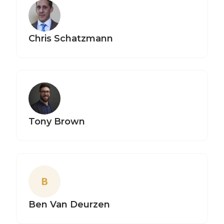
Chris Schatzmann
Tony Brown
B
Ben Van Deurzen