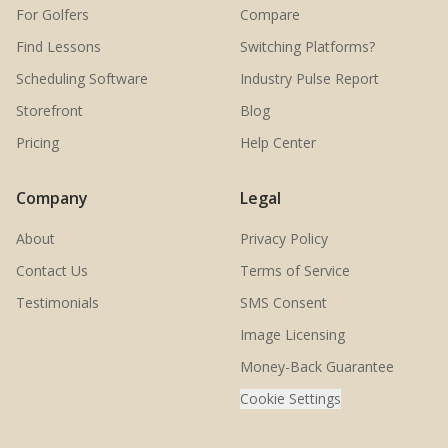
For Golfers
Compare
Find Lessons
Switching Platforms?
Scheduling Software
Industry Pulse Report
Storefront
Blog
Pricing
Help Center
Company
Legal
About
Privacy Policy
Contact Us
Terms of Service
Testimonials
SMS Consent
Image Licensing
Money-Back Guarantee
Cookie Settings