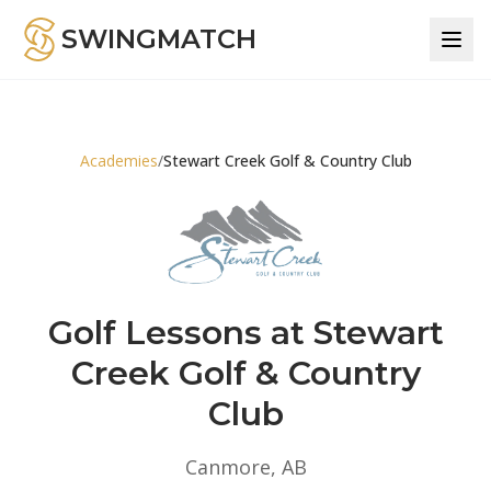
SWINGMATCH
Academies
/
Stewart Creek Golf & Country Club
Golf Lessons at Stewart
Creek Golf & Country
Club
Canmore, AB