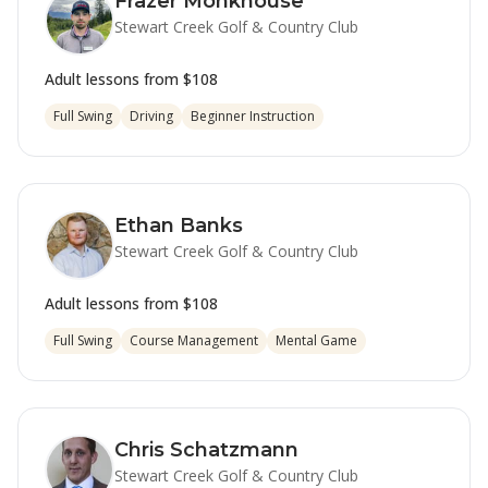
Frazer Monkhouse
Stewart Creek Golf & Country Club
Adult lessons from
$108
Full Swing
Driving
Beginner Instruction
Ethan Banks
Stewart Creek Golf & Country Club
Adult lessons from
$108
Full Swing
Course Management
Mental Game
Chris Schatzmann
Stewart Creek Golf & Country Club