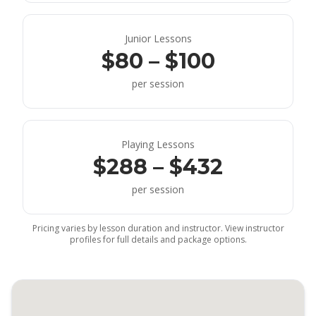
Junior Lessons
$80 – $100
per session
Playing Lessons
$288 – $432
per session
Pricing varies by lesson duration and instructor. View instructor
profiles for full details and package options.