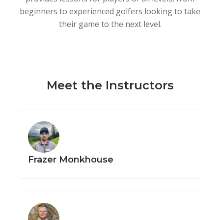
beginners to experienced golfers looking to take
their game to the next level.
Meet the Instructors
Frazer Monkhouse