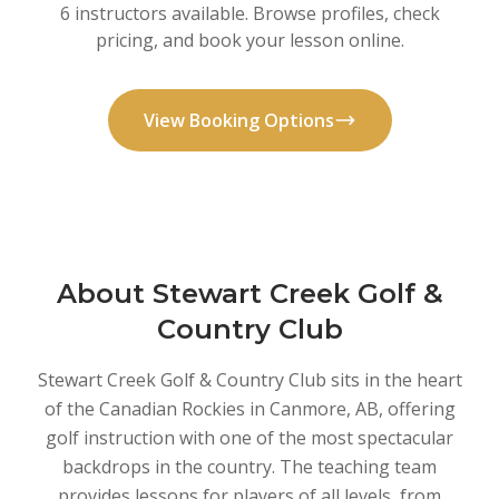
6 instructors available. Browse profiles, check
pricing, and book your lesson online.
View Booking Options
About Stewart Creek Golf &
Country Club
Stewart Creek Golf & Country Club sits in the heart
of the Canadian Rockies in Canmore, AB, offering
golf instruction with one of the most spectacular
backdrops in the country. The teaching team
provides lessons for players of all levels, from