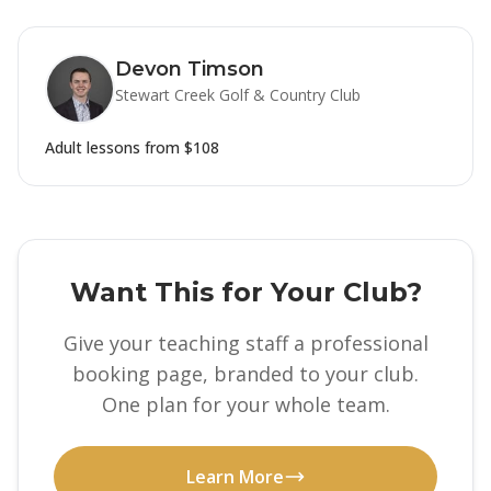
Devon Timson
Stewart Creek Golf & Country Club
Adult lessons from
$108
Want This for Your Club?
Give your teaching staff a professional
booking page, branded to your club.
One plan for your whole team.
Learn More