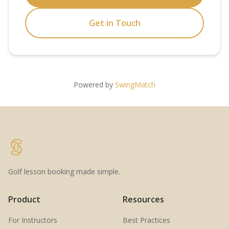
Get in Touch
Powered by
SwingMatch
Golf lesson booking made simple.
Product
Resources
For Instructors
Best Practices