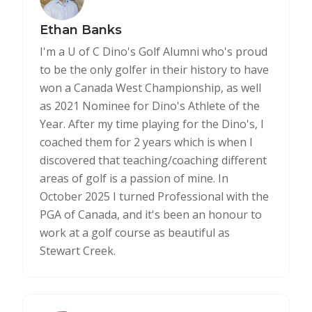
Ethan Banks
I'm a U of C Dino's Golf Alumni who's proud
to be the only golfer in their history to have
won a Canada West Championship, as well
as 2021 Nominee for Dino's Athlete of the
Year. After my time playing for the Dino's, I
coached them for 2 years which is when I
discovered that teaching/coaching different
areas of golf is a passion of mine. In
October 2025 I turned Professional with the
PGA of Canada, and it's been an honour to
work at a golf course as beautiful as
Stewart Creek.