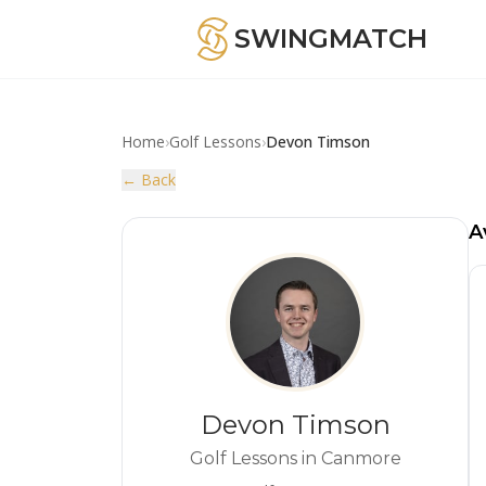
SWINGMATCH
Home
›
Golf Lessons
›
Devon Timson
← Back
A
Devon Timson
Golf Lessons in Canmore