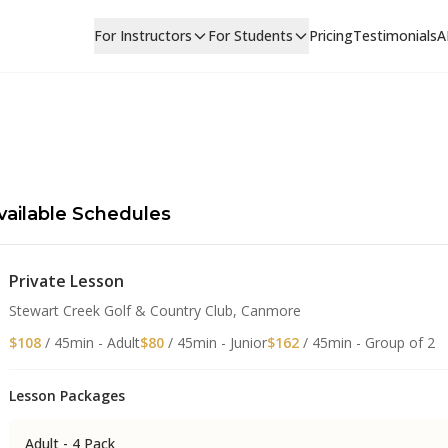
For Instructors
For Students
Pricing
Testimonials
A
vailable Schedules
Private Lesson
Stewart Creek Golf & Country Club, Canmore
$108
/ 45min - Adult
$80
/ 45min - Junior
$162
/ 45min - Group of 2
Lesson Packages
Adult - 4 Pack