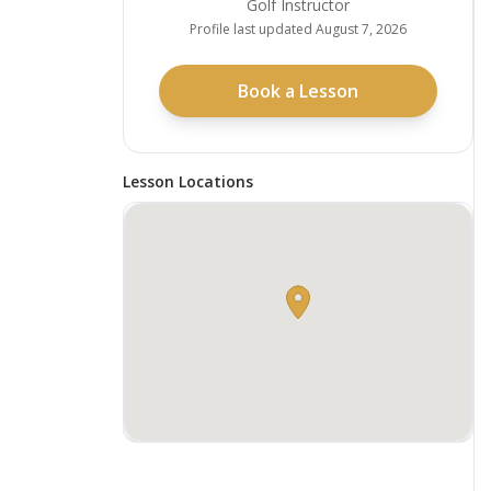
Golf Instructor
Profile last updated
August 7, 2026
Book a Lesson
Lesson Locations