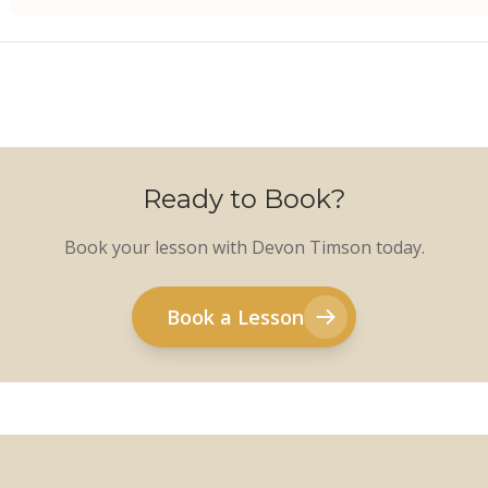
Ready to Book?
Book your lesson with Devon Timson today.
Book a Lesson