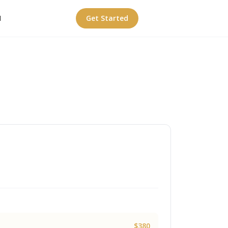
I
Get Started
$380