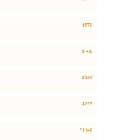
$570
$760
$584
$855
$1140