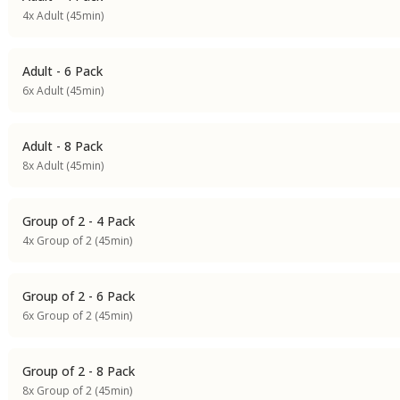
4x Adult (45min)
Adult - 6 Pack
6x Adult (45min)
Adult - 8 Pack
8x Adult (45min)
Group of 2 - 4 Pack
4x Group of 2 (45min)
Group of 2 - 6 Pack
6x Group of 2 (45min)
Group of 2 - 8 Pack
8x Group of 2 (45min)