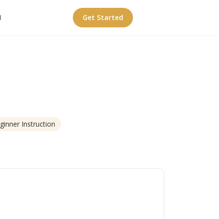
I
Get Started
ginner Instruction