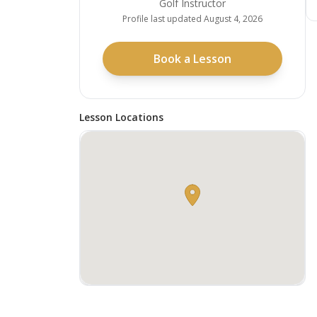
Golf Instructor
Profile last updated
August 4, 2026
Book a Lesson
Lesson Locations