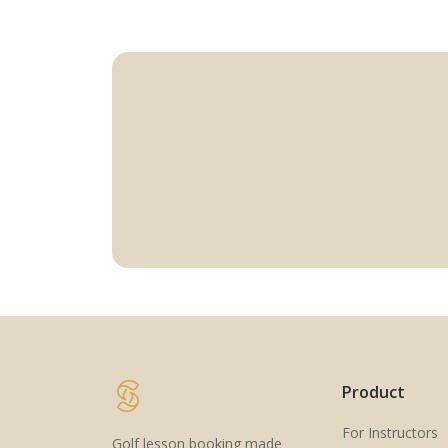
Product
For Instructors
Golf lesson booking made