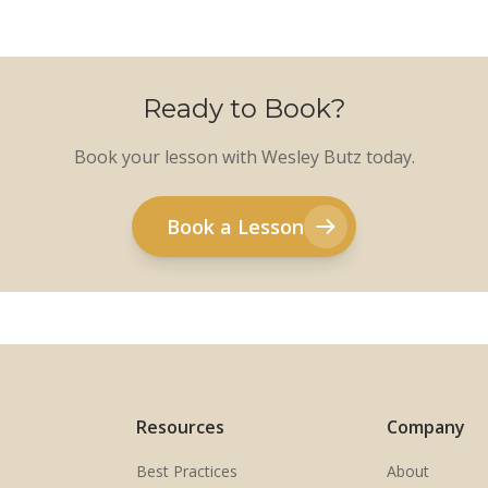
Ready to Book?
Book your lesson with Wesley Butz today.
Book a Lesson
Resources
Company
Best Practices
About