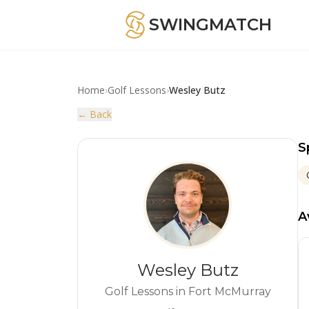
SWINGMATCH
Home
›
Golf Lessons
›
Wesley Butz
← Back
S
A
Wesley Butz
Golf Lessons in Fort McMurray