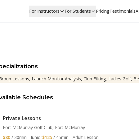
For Instructors
For Students
Pricing
Testimonials
A
pecializations
Group Lessons, Launch Monitor Analysis, Club Fitting, Ladies Golf, Be
vailable Schedules
Private Lessons
Fort McMurray Golf Club, Fort McMurray
$80
/ 30min - Junior
$125
/ 45min - Adult Lesson