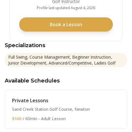
Golf Instructor
Profile last updated
August 4, 2026
Book a Lesson
Specializations
Full Swing, Course Management, Beginner Instruction,
Junior Development, Advanced/Competitive, Ladies Golf
Available Schedules
Private Lessons
Sand Creek Station Golf Course, Newton
$100
/ 60min - Adult Lesson