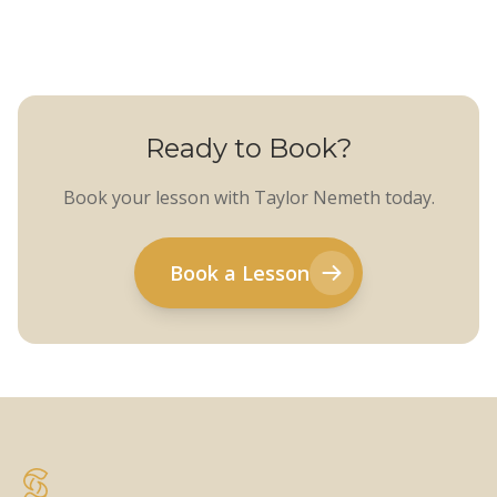
Ready to Book?
Book your lesson with Taylor Nemeth today.
Book a Lesson