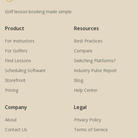
Golf lesson booking made simple.
Product
Resources
For Instructors
Best Practices
For Golfers
Compare
Find Lessons
Switching Platforms?
Scheduling Software
Industry Pulse Report
Storefront
Blog
Pricing
Help Center
Company
Legal
About
Privacy Policy
Contact Us
Terms of Service