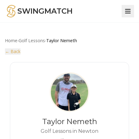
SWINGMATCH
Home
›
Golf Lessons
›
Taylor Nemeth
← Back
Taylor Nemeth
Golf Lessons in Newton