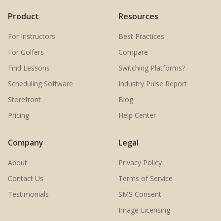
Product
Resources
For Instructors
Best Practices
For Golfers
Compare
Find Lessons
Switching Platforms?
Scheduling Software
Industry Pulse Report
Storefront
Blog
Pricing
Help Center
Company
Legal
About
Privacy Policy
Contact Us
Terms of Service
Testimonials
SMS Consent
Image Licensing