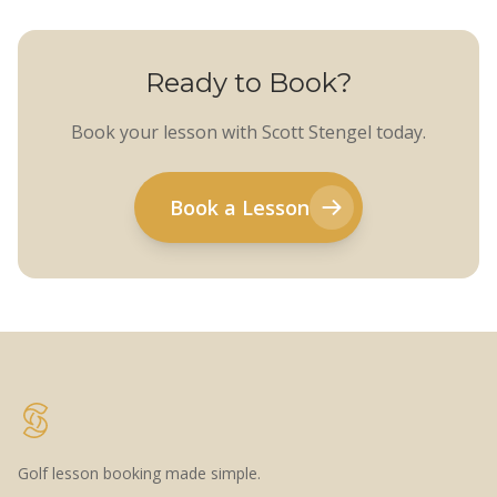
Ready to Book?
Book your lesson with Scott Stengel today.
Book a Lesson
Golf lesson booking made simple.