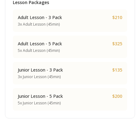
Lesson Packages
Adult Lesson - 3 Pack
$210
3x Adult Lesson (45min)
Adult Lesson - 5 Pack
$325
5x Adult Lesson (45min)
Junior Lesson - 3 Pack
$135
3x Junior Lesson (45min)
Junior Lesson - 5 Pack
$200
5x Junior Lesson (45min)