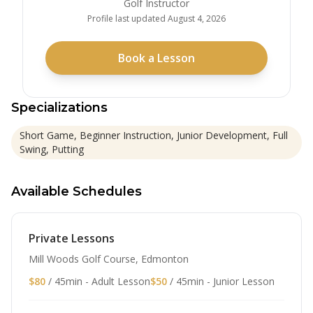
Golf Instructor
Profile last updated
August 4, 2026
Book a Lesson
Specializations
Short Game, Beginner Instruction, Junior Development, Full
Swing, Putting
Available Schedules
Private Lessons
Mill Woods Golf Course, Edmonton
$80
/ 45min - Adult Lesson
$50
/ 45min - Junior Lesson