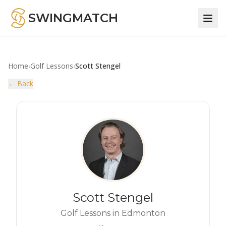
SWINGMATCH
Home
›
Golf Lessons
›
Scott Stengel
← Back
Scott Stengel
Golf Lessons in Edmonton