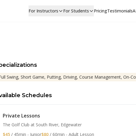
For Instructors
For Students
Pricing
Testimonials
A
pecializations
Full Swing, Short Game, Putting, Driving, Course Management, On-Co
vailable Schedules
Private Lessons
The Golf Club at South River, Edgewater
$45
/ 45min - Junior
$80
/ 60min - Adult Lesson