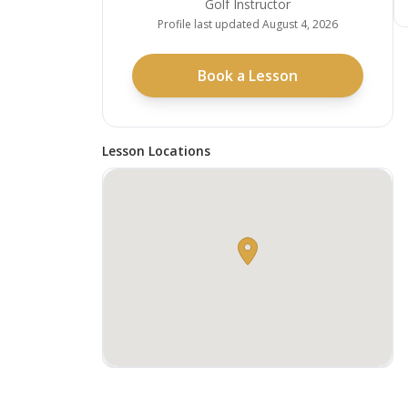
Golf Instructor
Profile last updated
August 4, 2026
Book a Lesson
Lesson Locations