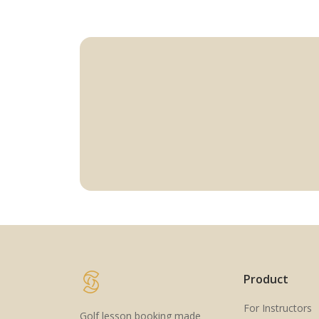
Product
For Instructors
Golf lesson booking made