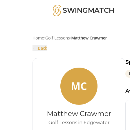
SWINGMATCH
Home
›
Golf Lessons
›
Matthew Crawmer
← Back
S
MC
A
Matthew Crawmer
Golf Lessons in Edgewater