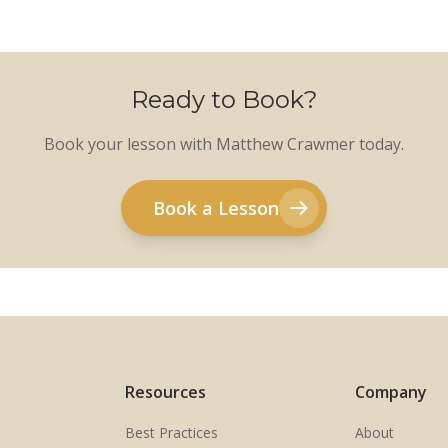
Ready to Book?
Book your lesson with Matthew Crawmer today.
Book a Lesson
Resources
Company
Best Practices
About