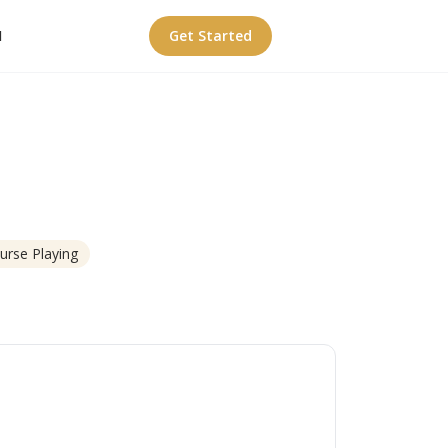
I
Get Started
urse Playing