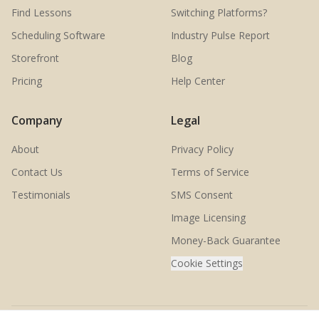
Find Lessons
Switching Platforms?
Scheduling Software
Industry Pulse Report
Storefront
Blog
Pricing
Help Center
Company
Legal
About
Privacy Policy
Contact Us
Terms of Service
Testimonials
SMS Consent
Image Licensing
Money-Back Guarantee
Cookie Settings