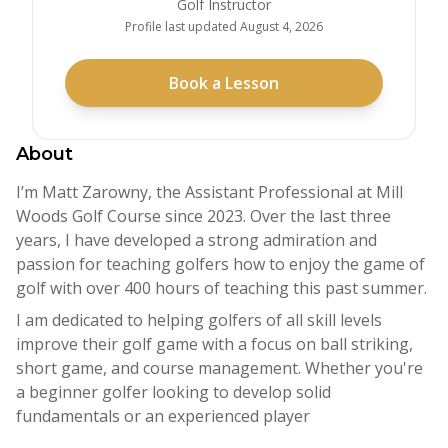
Golf Instructor
Profile last updated
August 4, 2026
Book a Lesson
About
I’m Matt Zarowny, the Assistant Professional at Mill
Woods Golf Course since 2023. Over the last three
years, I have developed a strong admiration and
passion for teaching golfers how to enjoy the game of
golf with over 400 hours of teaching this past summer.
I am dedicated to helping golfers of all skill levels
improve their golf game with a focus on ball striking,
short game, and course management. Whether you're
a beginner golfer looking to develop solid
fundamentals or an experienced player