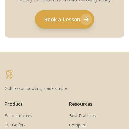
Book a Lesson
Golf lesson booking made simple.
Product
Resources
For Instructors
Best Practices
For Golfers
Compare