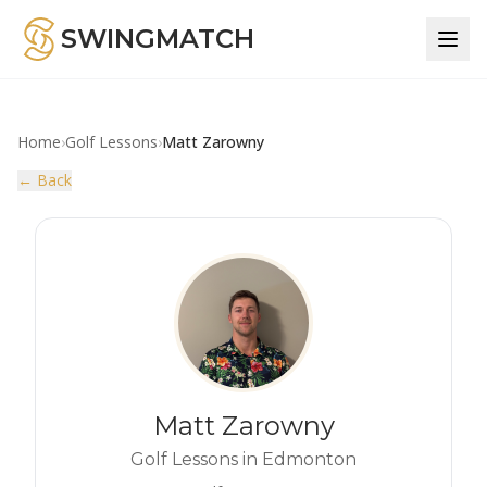
SWINGMATCH
Home
›
Golf Lessons
›
Matt Zarowny
← Back
Matt Zarowny
Golf Lessons in Edmonton