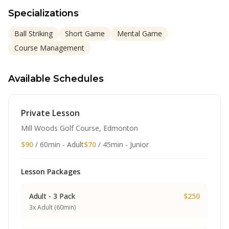
Specializations
Ball Striking
Short Game
Mental Game
Course Management
Available Schedules
Private Lesson
Mill Woods Golf Course, Edmonton
$90
/ 60min - Adult
$70
/ 45min - Junior
Lesson Packages
Adult - 3 Pack
$250
3x Adult (60min)