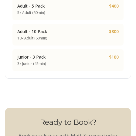
Adult - 5 Pack
$400
5x Adult (60min)
Adult - 10 Pack
$800
10x Adult (60min)
Junior - 3 Pack
$180
3x Junior (45min)
Ready to Book?
Book your lesson with Matt Zarowny today.