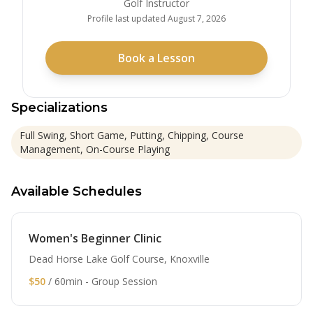
Golf Instructor
Profile last updated
August 7, 2026
Book a Lesson
Specializations
Full Swing, Short Game, Putting, Chipping, Course
Management, On-Course Playing
Available Schedules
Women's Beginner Clinic
Dead Horse Lake Golf Course, Knoxville
$50
/ 60min - Group Session