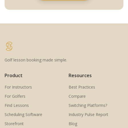
Golf lesson booking made simple.
Product
Resources
For Instructors
Best Practices
For Golfers
Compare
Find Lessons
Switching Platforms?
Scheduling Software
Industry Pulse Report
Storefront
Blog