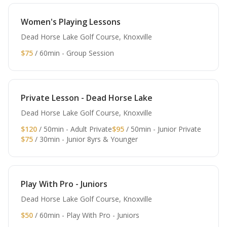
Women's Playing Lessons
Dead Horse Lake Golf Course, Knoxville
$75
/ 60min - Group Session
Private Lesson - Dead Horse Lake
Dead Horse Lake Golf Course, Knoxville
$120
/ 50min - Adult Private
$95
/ 50min - Junior Private
$75
/ 30min - Junior 8yrs & Younger
Play With Pro - Juniors
Dead Horse Lake Golf Course, Knoxville
$50
/ 60min - Play With Pro - Juniors