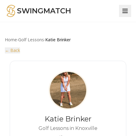
SWINGMATCH
Home
›
Golf Lessons
›
Katie Brinker
← Back
Katie Brinker
Golf Lessons in Knoxville