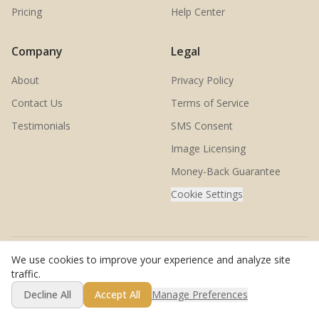
Pricing
Help Center
Company
Legal
About
Privacy Policy
Contact Us
Terms of Service
Testimonials
SMS Consent
Image Licensing
Money-Back Guarantee
Cookie Settings
We use cookies to improve your experience and analyze site
© 2026 SwingMatch. All rights reserved.
traffic.
Decline All
Accept All
Manage Preferences