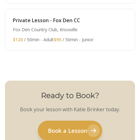
Private Lesson - Fox Den CC
Fox Den Country Club, Knoxville
$120
/ 50min - Adult
$95
/ 50min - Junior
Ready to Book?
Book your lesson with Katie Brinker today.
Book a Lesson