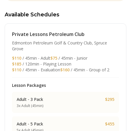
Available Schedules
Private Lessons Petroleum Club
Edmonton Petroleum Golf & Country Club, Spruce
Grove
$110
/ 45min - Adult
$75
/ 45min - Junior
$185
/ 120min - Playing Lesson
$110
/ 45min - Evaluation
$160
/ 45min - Group of 2
Lesson Packages
Adult - 3 Pack
$295
3x Adult (45min)
Adult - 5 Pack
$455
5x Adult (45min)