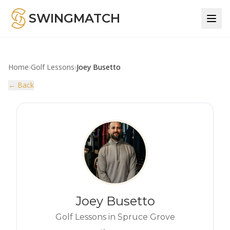
SWINGMATCH
Home
›
Golf Lessons
›
Joey Busetto
← Back
Joey Busetto
Golf Lessons in Spruce Grove