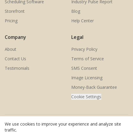
Scheduling Software
Industry Pulse Report
Storefront
Blog
Pricing
Help Center
Company
Legal
About
Privacy Policy
Contact Us
Terms of Service
Testimonials
SMS Consent
Image Licensing
Money-Back Guarantee
Cookie Settings
We use cookies to improve your experience and analyze site
© 2026 SwingMatch. All rights reserved.
traffic.