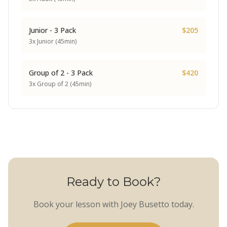
Junior - 3 Pack
$205
3x Junior (45min)
Group of 2 - 3 Pack
$420
3x Group of 2 (45min)
Ready to Book?
Book your lesson with Joey Busetto today.