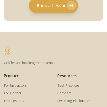
Book a Lesson
Golf lesson booking made simple.
Product
Resources
For Instructors
Best Practices
For Golfers
Compare
Find Lessons
Switching Platforms?