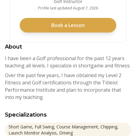
Golf Instructor
Profile last updated
August 7, 2026
Book a Lesson
About
I have been a Golf professional for the past 12 years
teaching all levels. I specialize in shortgame and fitness.
Over the past few years, I have obtained my Level 2
Fitness and Golf certifications through the Titleist
Performance Institute and plan to incorporate that
into my teaching.
Specializations
Short Game, Full Swing, Course Management, Chipping,
Launch Monitor Analysis, Driving