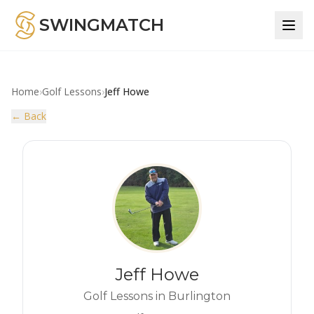
SWINGMATCH
Home
›
Golf Lessons
›
Jeff Howe
← Back
Jeff Howe
Golf Lessons in Burlington