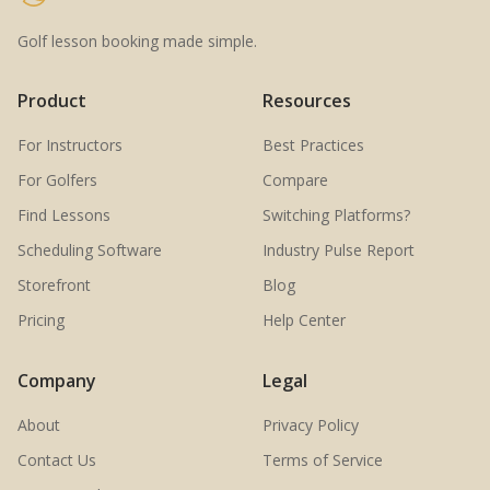
Golf lesson booking made simple.
Product
Resources
For Instructors
Best Practices
For Golfers
Compare
Find Lessons
Switching Platforms?
Scheduling Software
Industry Pulse Report
Storefront
Blog
Pricing
Help Center
Company
Legal
About
Privacy Policy
Contact Us
Terms of Service