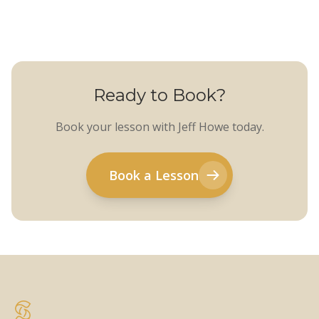
Ready to Book?
Book your lesson with Jeff Howe today.
Book a Lesson