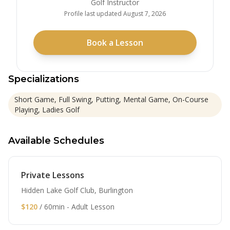
Golf Instructor
Profile last updated
August 7, 2026
Book a Lesson
Specializations
Short Game, Full Swing, Putting, Mental Game, On-Course
Playing, Ladies Golf
Available Schedules
Private Lessons
Hidden Lake Golf Club, Burlington
$120
/ 60min - Adult Lesson