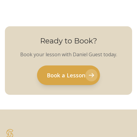
Ready to Book?
Book your lesson with Daniel Guest today.
Book a Lesson