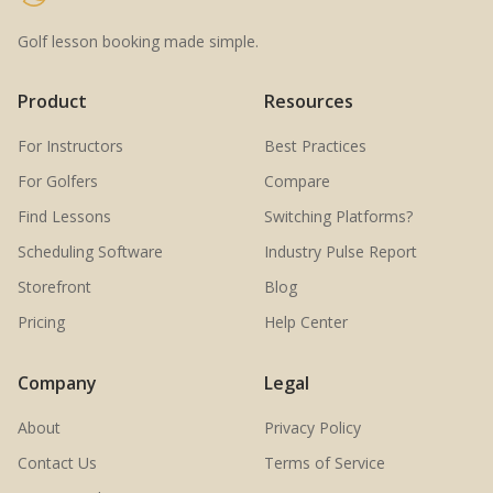
Golf lesson booking made simple.
Product
Resources
For Instructors
Best Practices
For Golfers
Compare
Find Lessons
Switching Platforms?
Scheduling Software
Industry Pulse Report
Storefront
Blog
Pricing
Help Center
Company
Legal
About
Privacy Policy
Contact Us
Terms of Service