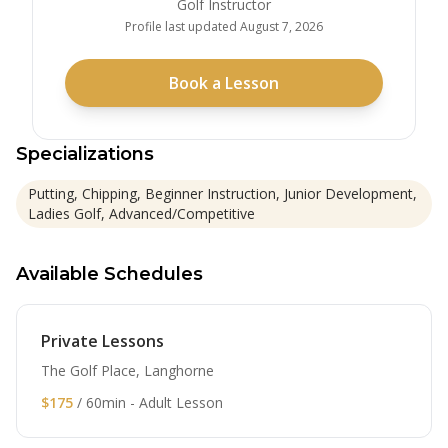
Golf Instructor
Profile last updated
August 7, 2026
Book a Lesson
Specializations
Putting, Chipping, Beginner Instruction, Junior Development,
Ladies Golf, Advanced/Competitive
Available Schedules
Private Lessons
The Golf Place, Langhorne
$175
/ 60min - Adult Lesson