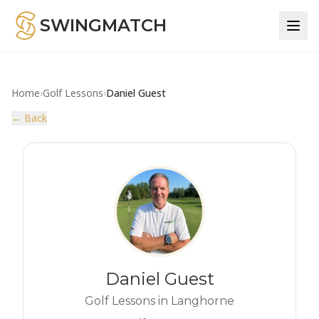
SWINGMATCH
Home
›
Golf Lessons
›
Daniel Guest
← Back
Daniel Guest
Golf Lessons in Langhorne