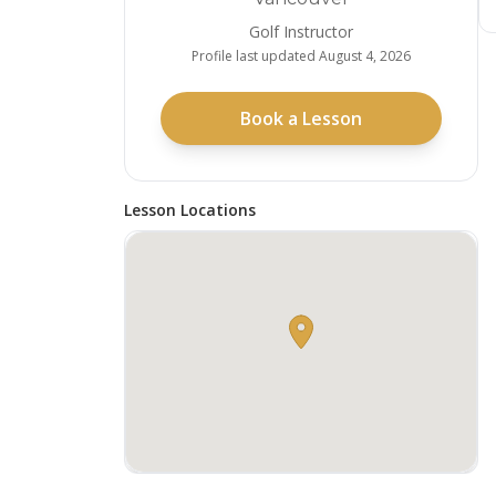
Golf Instructor
Profile last updated
August 4, 2026
Book a Lesson
Lesson Locations