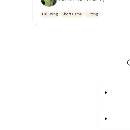
Full Swing
Short Game
Putting