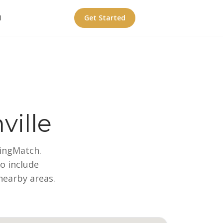
I
Get Started
ville
wingMatch.
so include
nearby areas.