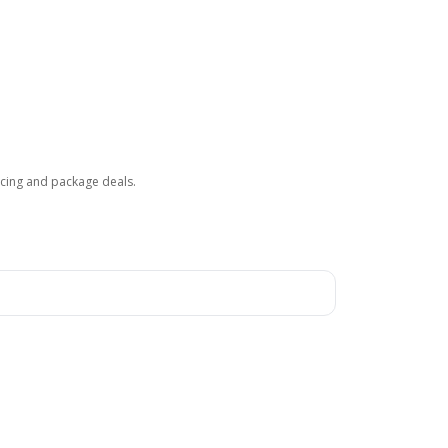
ricing and package deals.