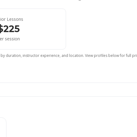
nior Lessons
$225
er session
 by duration, instructor experience, and location. View profiles below for full p