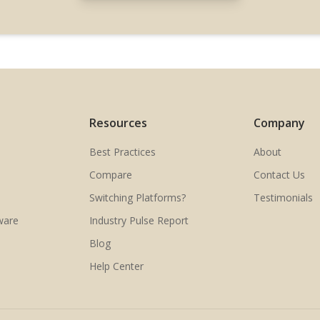
Resources
Company
Best Practices
About
Compare
Contact Us
Switching Platforms?
Testimonials
ware
Industry Pulse Report
Blog
Help Center