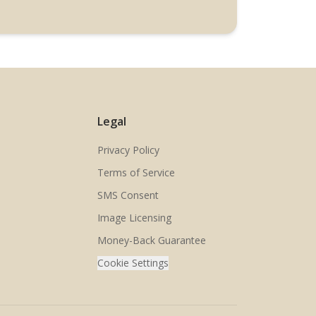
Legal
Privacy Policy
Terms of Service
SMS Consent
Image Licensing
Money-Back Guarantee
Cookie Settings