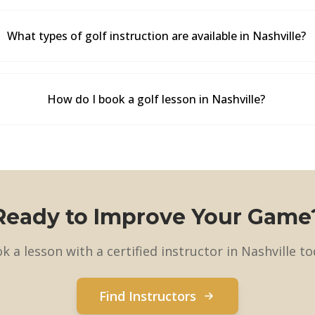
What types of golf instruction are available in Nashville?
How do I book a golf lesson in Nashville?
Ready to Improve Your Game
k a lesson with a certified instructor in Nashville to
Find Instructors