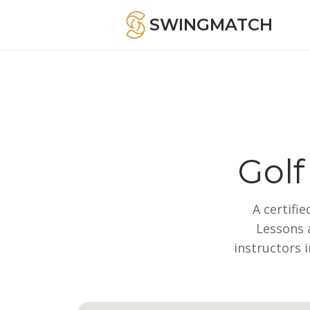
SWINGMATCH
Golf
A certifi
Lessons a
instructors 