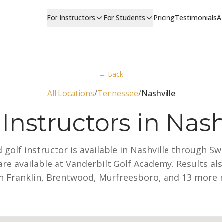
For Instructors
For Students
Pricing
Testimonials
A
← Back
All Locations
/
Tennessee
/
Nashville
 Instructors in Nash
ed golf instructor is available in Nashville through S
re available at Vanderbilt Golf Academy. Results al
in Franklin, Brentwood, Murfreesboro, and 13 more 