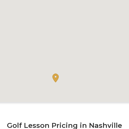
Golf Lesson Pricing in Nashville