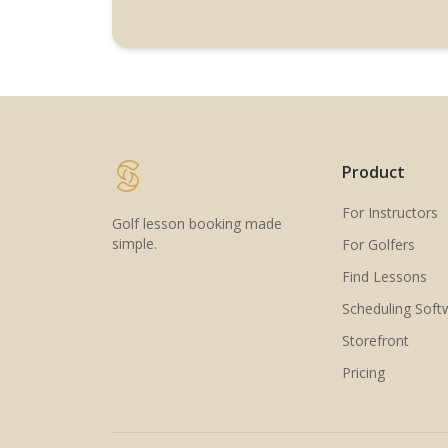
Product
For Instructors
Golf lesson booking made
simple.
For Golfers
Find Lessons
Scheduling Soft
Storefront
Pricing