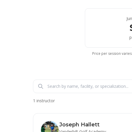
Ju
p
Price per session varies
1 instructor
Joseph Hallett
Vanderbilt Golf Academy