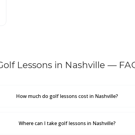
Golf Lessons in Nashville — FA
How much do golf lessons cost in Nashville?
Where can I take golf lessons in Nashville?