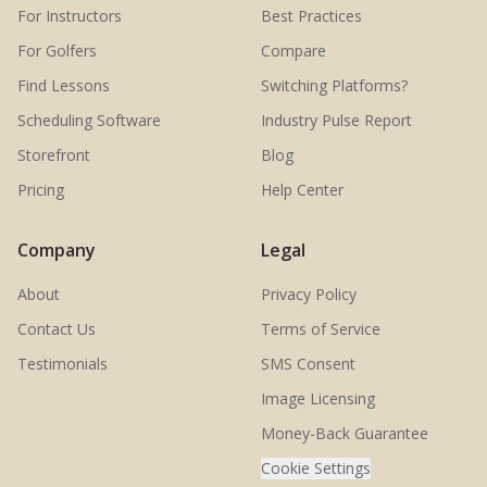
For Instructors
Best Practices
For Golfers
Compare
Find Lessons
Switching Platforms?
Scheduling Software
Industry Pulse Report
Storefront
Blog
Pricing
Help Center
Company
Legal
About
Privacy Policy
Contact Us
Terms of Service
Testimonials
SMS Consent
Image Licensing
Money-Back Guarantee
Cookie Settings