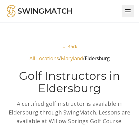
SWINGMATCH
← Back
All Locations
/
Maryland
/
Eldersburg
Golf Instructors in
Eldersburg
A certified golf instructor is available in
Eldersburg through SwingMatch. Lessons are
available at Willow Springs Golf Course.