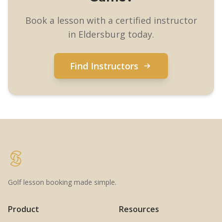
Book a lesson with a certified instructor
in Eldersburg today.
Find Instructors
Golf lesson booking made simple.
Product
Resources