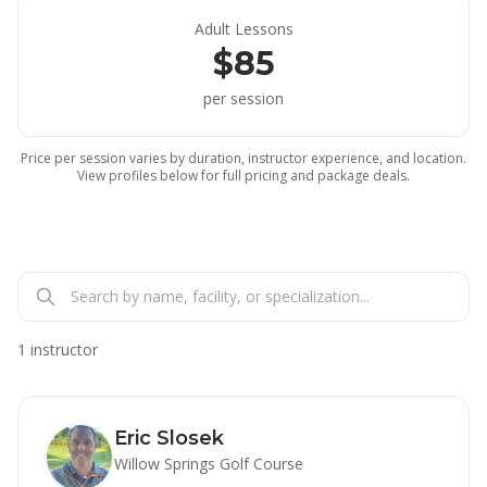
Adult Lessons
$85
per session
Price per session varies by duration, instructor experience, and location.
View profiles below for full pricing and package deals.
1 instructor
Eric Slosek
Willow Springs Golf Course