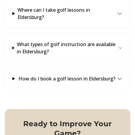
Where can I take golf lessons in
Eldersburg?
What types of golf instruction are available
in Eldersburg?
How do I book a golf lesson in Eldersburg?
Ready to Improve Your
Game?