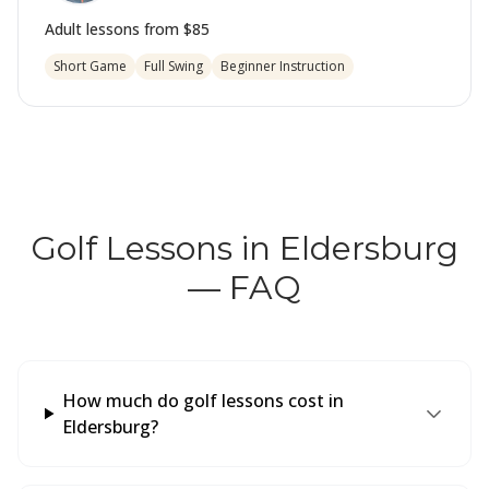
Adult lessons from
$85
Short Game
Full Swing
Beginner Instruction
Golf Lessons in Eldersburg
— FAQ
How much do golf lessons cost in
Eldersburg?