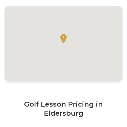
Golf Lesson Pricing in
Eldersburg