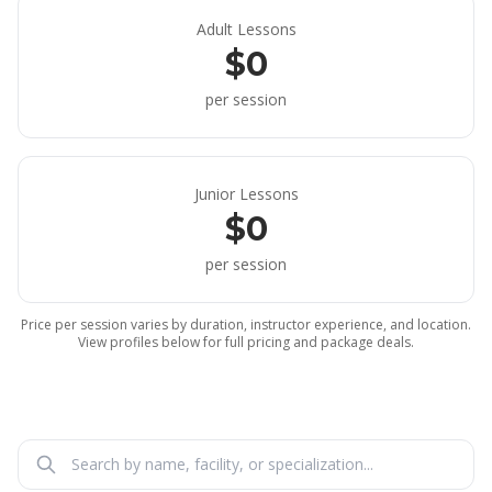
Adult Lessons
$0
per session
Junior Lessons
$0
per session
Price per session varies by duration, instructor experience, and location.
View profiles below for full pricing and package deals.