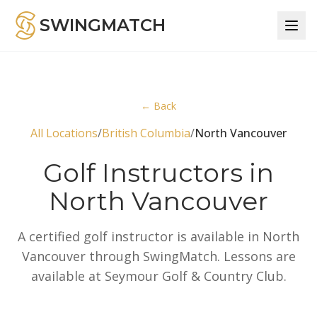
SWINGMATCH
← Back
All Locations
/
British Columbia
/
North Vancouver
Golf Instructors in
North Vancouver
A certified golf instructor is available in North
Vancouver through SwingMatch. Lessons are
available at Seymour Golf & Country Club.