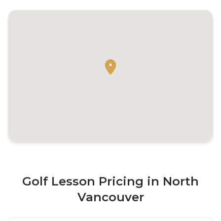
Golf Lesson Pricing in North
Vancouver