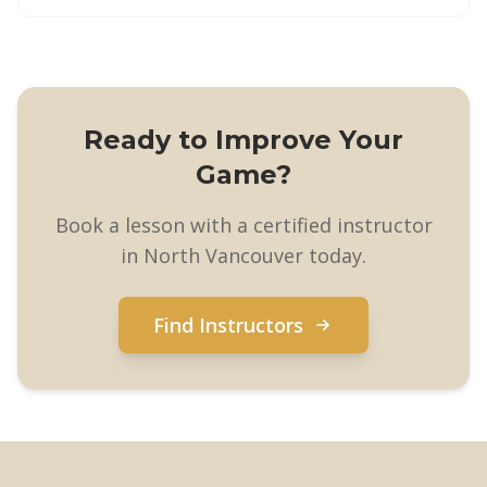
Ready to Improve Your
Game?
Book a lesson with a certified instructor
in North Vancouver today.
Find Instructors