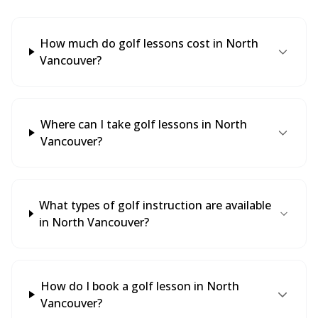
How much do golf lessons cost in North
Vancouver?
Where can I take golf lessons in North
Vancouver?
What types of golf instruction are available
in North Vancouver?
How do I book a golf lesson in North
Vancouver?