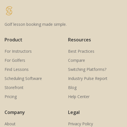
Golf lesson booking made simple.
Product
Resources
For Instructors
Best Practices
For Golfers
Compare
Find Lessons
Switching Platforms?
Scheduling Software
Industry Pulse Report
Storefront
Blog
Pricing
Help Center
Company
Legal
About
Privacy Policy