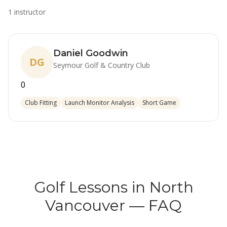
1 instructor
Daniel Goodwin
DG
Seymour Golf & Country Club
0
Club Fitting
Launch Monitor Analysis
Short Game
Golf Lessons in North
Vancouver — FAQ