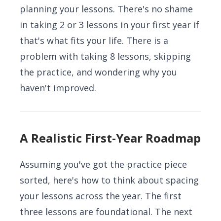
planning your lessons. There's no shame
in taking 2 or 3 lessons in your first year if
that's what fits your life. There is a
problem with taking 8 lessons, skipping
the practice, and wondering why you
haven't improved.
A Realistic First-Year Roadmap
Assuming you've got the practice piece
sorted, here's how to think about spacing
your lessons across the year. The first
three lessons are foundational. The next