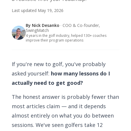
Last updated
May 19, 2026
By
Nick Desanko
· COO & Co-founder,
SwingMatch
4 years in the golf industry, helped 130+ coaches
improve their program operations
If you're new to golf, you've probably
asked yourself:
how many lessons do I
actually need to get good?
The honest answer is probably fewer than
most articles claim — and it depends
almost entirely on what you do between
sessions. We've seen golfers take 12