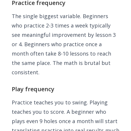
Practice frequency
The single biggest variable. Beginners
who practice 2-3 times a week typically
see meaningful improvement by lesson 3
or 4. Beginners who practice once a
month often take 8-10 lessons to reach
the same place. The math is brutal but
consistent.
Play frequency
Practice teaches you to swing. Playing
teaches you to score. A beginner who
plays even 9 holes once a month will start
translating practice into real results much