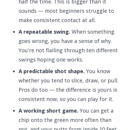
half the time. This is bigger than it
sounds — most beginners struggle to
make consistent contact at all.
A repeatable swing.
When something
goes wrong, you have a sense of why.
You're not flailing through ten different
swings hoping one works.
A predictable shot shape.
You know
whether you tend to slice, draw, or pull.
Pros do too — the difference is yours is
consistent now, so you can play for it.
A working short game.
You can get a
chip onto the green more often than
not, and your putts from inside 10 feet