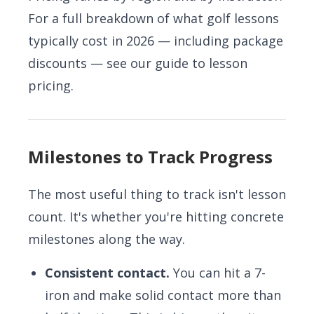
For a full breakdown of what golf lessons
typically cost in 2026 — including package
discounts — see our
guide to lesson
pricing
.
Milestones to Track Progress
The most useful thing to track isn't lesson
count. It's whether you're hitting concrete
milestones along the way.
Consistent contact.
You can hit a 7-
iron and make solid contact more than