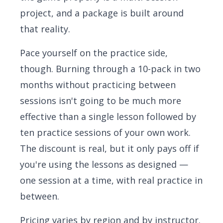
project, and a package is built around
that reality.
Pace yourself on the practice side,
though. Burning through a 10-pack in two
months without practicing between
sessions isn't going to be much more
effective than a single lesson followed by
ten practice sessions of your own work.
The discount is real, but it only pays off if
you're using the lessons as designed —
one session at a time, with real practice in
between.
Pricing varies by region and by instructor.