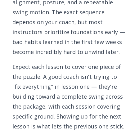
alignment, posture, and a repeatable
swing motion. The exact sequence
depends on your coach, but most
instructors prioritize foundations early —
bad habits learned in the first few weeks
become incredibly hard to unwind later.
Expect each lesson to cover one piece of
the puzzle. A good coach isn't trying to
"fix everything" in lesson one — they're
building toward a complete swing across
the package, with each session covering
specific ground. Showing up for the next
lesson is what lets the previous one stick.