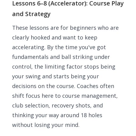
Lessons 6–8 (Accelerator): Course Play
and Strategy
These lessons are for beginners who are
clearly hooked and want to keep
accelerating. By the time you've got
fundamentals and ball striking under
control, the limiting factor stops being
your swing and starts being your
decisions on the course. Coaches often
shift focus here to course management,
club selection, recovery shots, and
thinking your way around 18 holes
without losing your mind.