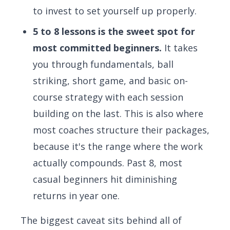
to invest to set yourself up properly.
5 to 8 lessons is the sweet spot for
most committed beginners.
It takes
you through fundamentals, ball
striking, short game, and basic on-
course strategy with each session
building on the last. This is also where
most coaches structure their packages,
because it's the range where the work
actually compounds. Past 8, most
casual beginners hit diminishing
returns in year one.
The biggest caveat sits behind all of