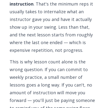
instruction
. That's the minimum reps it
usually takes to internalize what an
instructor gave you and have it actually
show up in your swing. Less than that,
and the next lesson starts from roughly
where the last one ended — which is
expensive repetition, not progress.
This is why lesson count alone is the
wrong question. If you can commit to
weekly practice, a small number of
lessons goes a long way. If you can't, no
amount of instruction will move you
forward — you'll just be paying someone