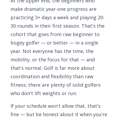
At the upper end, the beginners who
make dramatic year-one progress are
practicing 3+ days a week and playing 20-
30 rounds in their first season. That's the
cohort that goes from raw beginner to
bogey golfer — or better — in a single
year. Not everyone has the time, the
mobility, or the focus for that — and
that's normal. Golf is far more about
coordination and flexibility than raw
fitness; there are plenty of solid golfers
who don't lift weights or run.
If your schedule won't allow that, that's
fine — but be honest about it when you're