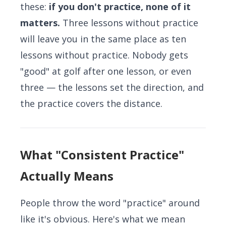
these:
if you don't practice, none of it
matters.
Three lessons without practice
will leave you in the same place as ten
lessons without practice. Nobody gets
"good" at golf after one lesson, or even
three — the lessons set the direction, and
the practice covers the distance.
What "Consistent Practice"
Actually Means
People throw the word "practice" around
like it's obvious. Here's what we mean