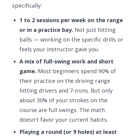
specifically:
1 to 2 sessions per week on the range
or in a practice bay.
Not just hitting
balls — working on the specific drills or
feels your instructor gave you.
A mix of full-swing work and short
game.
Most beginners spend 90% of
their practice on the driving range
hitting drivers and 7-irons. But only
about 30% of your strokes on the
course are full swings. The math
doesn't favor your current habits.
Playing a round (or 9 holes) at least