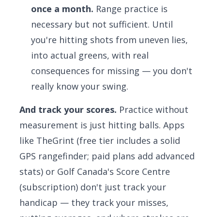
once a month.
Range practice is
necessary but not sufficient. Until
you're hitting shots from uneven lies,
into actual greens, with real
consequences for missing — you don't
really know your swing.
And track your scores.
Practice without
measurement is just hitting balls. Apps
like
TheGrint
(free tier includes a solid
GPS rangefinder; paid plans add advanced
stats) or
Golf Canada's Score Centre
(subscription) don't just track your
handicap — they track your misses,