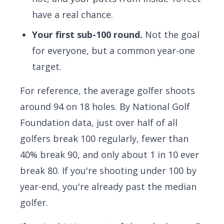
have a real chance.
Your first sub-100 round.
Not the goal
for everyone, but a common year-one
target.
For reference, the average golfer shoots
around 94 on 18 holes. By
National Golf
Foundation data
, just over half of all
golfers break 100 regularly, fewer than
40% break 90, and only about 1 in 10 ever
break 80. If you're shooting under 100 by
year-end, you're already past the median
golfer.