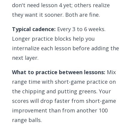
don't need lesson 4 yet; others realize
they want it sooner. Both are fine.
Typical cadence:
Every 3 to 6 weeks.
Longer practice blocks help you
internalize each lesson before adding the
next layer.
What to practice between lessons:
Mix
range time with short-game practice on
the chipping and putting greens. Your
scores will drop faster from short-game
improvement than from another 100
range balls.