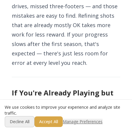
drives, missed three-footers — and those
mistakes are easy to find. Refining shots
that are already mostly OK takes more
work for less reward. If your progress
slows after the first season, that's
expected — there's just less room for
error at every level you reach.
If You're Already Playing but
Stuck
We use cookies to improve your experience and analyze site
traffic.
If you're past the beginner phase — you
Decline All
Accept All
Manage Preferences
can play a full round, you've got an