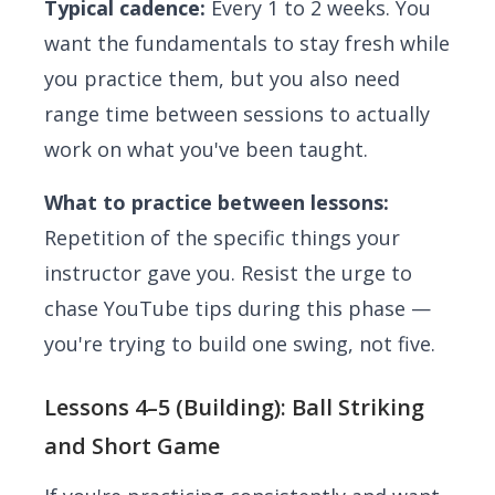
Typical cadence:
Every 1 to 2 weeks. You
want the fundamentals to stay fresh while
you practice them, but you also need
range time between sessions to actually
work on what you've been taught.
What to practice between lessons:
Repetition of the specific things your
instructor gave you. Resist the urge to
chase YouTube tips during this phase —
you're trying to build one swing, not five.
Lessons 4–5 (Building): Ball Striking
and Short Game