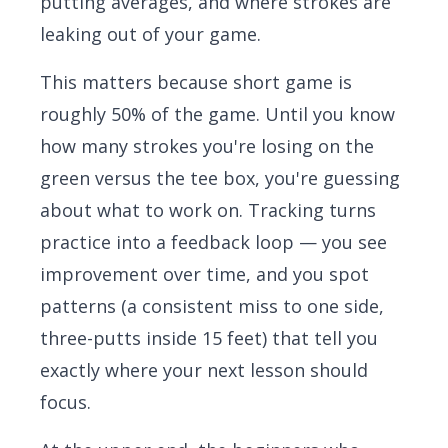
putting averages, and where strokes are
leaking out of your game.
This matters because short game is
roughly 50% of the game. Until you know
how many strokes you're losing on the
green versus the tee box, you're guessing
about what to work on. Tracking turns
practice into a feedback loop — you see
improvement over time, and you spot
patterns (a consistent miss to one side,
three-putts inside 15 feet) that tell you
exactly where your next lesson should
focus.