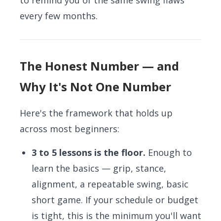
to remind you of the same swing flaws
every few months.
The Honest Number — and
Why It's Not One Number
Here's the framework that holds up
across most beginners:
3 to 5 lessons is the floor.
Enough to
learn the basics — grip, stance,
alignment, a repeatable swing, basic
short game. If your schedule or budget
is tight, this is the minimum you'll want