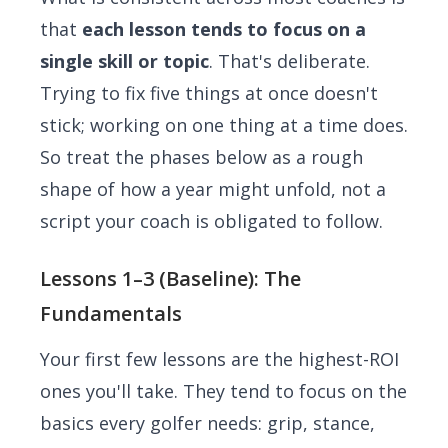
that
each lesson tends to focus on a
single skill or topic
. That's deliberate.
Trying to fix five things at once doesn't
stick; working on one thing at a time does.
So treat the phases below as a rough
shape of how a year might unfold, not a
script your coach is obligated to follow.
Lessons 1–3 (Baseline): The
Fundamentals
Your first few lessons are the highest-ROI
ones you'll take. They tend to focus on the
basics every golfer needs: grip, stance,