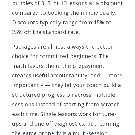
bundles of 3, 5, or 10 lessons at a discount
compared to booking them individually.
Discounts typically range from 15% to
25% off the standard rate.
Packages are almost always the better
choice for committed beginners. The
math favors them, the prepayment
creates useful accountability, and — more
importantly — they let your coach build a
structured progression across multiple
sessions instead of starting from scratch
each time. Single lessons work for tune-
ups and one-off diagnostics, but learning
the game properly is a multi-session