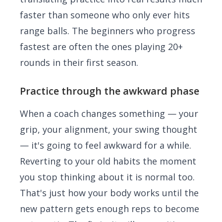
faster than someone who only ever hits
range balls. The beginners who progress
fastest are often the ones playing 20+
rounds in their first season.
Practice through the awkward phase
When a coach changes something — your
grip, your alignment, your swing thought
— it's going to feel awkward for a while.
Reverting to your old habits the moment
you stop thinking about it is normal too.
That's just how your body works until the
new pattern gets enough reps to become