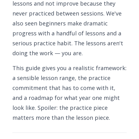
lessons and not improve because they
never practiced between sessions. We've
also seen beginners make dramatic
progress with a handful of lessons and a
serious practice habit. The lessons aren't
doing the work — you are.
This guide gives you a realistic framework:
a sensible lesson range, the practice
commitment that has to come with it,
and a roadmap for what year one might
look like. Spoiler: the practice piece
matters more than the lesson piece.