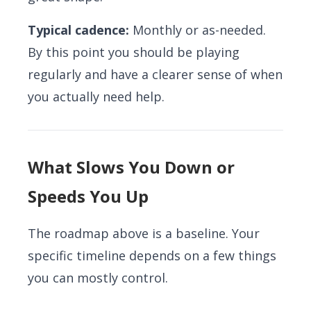
Typical cadence:
Monthly or as-needed.
By this point you should be playing
regularly and have a clearer sense of when
you actually need help.
What Slows You Down or
Speeds You Up
The roadmap above is a baseline. Your
specific timeline depends on a few things
you can mostly control.