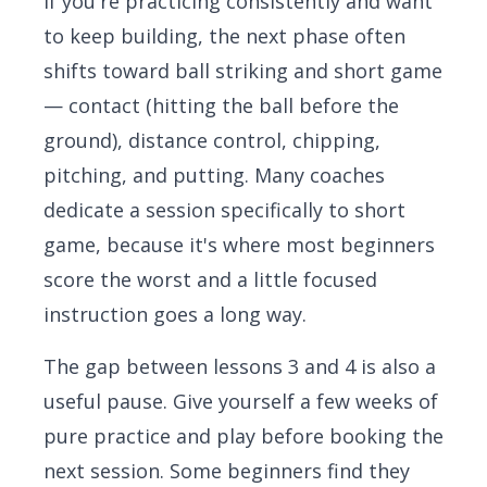
If you're practicing consistently and want
to keep building, the next phase often
shifts toward ball striking and short game
— contact (hitting the ball before the
ground), distance control, chipping,
pitching, and putting. Many coaches
dedicate a session specifically to short
game, because it's where most beginners
score the worst and a little focused
instruction goes a long way.
The gap between lessons 3 and 4 is also a
useful pause. Give yourself a few weeks of
pure practice and play before booking the
next session. Some beginners find they