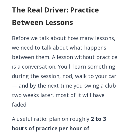
The Real Driver: Practice
Between Lessons
Before we talk about how many lessons,
we need to talk about what happens
between them. A lesson without practice
is a conversation. You'll learn something
during the session, nod, walk to your car
— and by the next time you swing a club
two weeks later, most of it will have
faded.
A useful ratio: plan on roughly
2 to 3
hours of practice per hour of