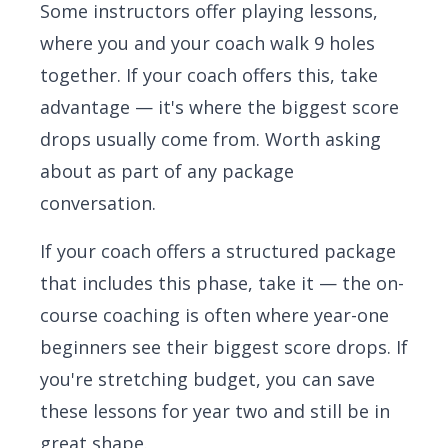
Some instructors offer playing lessons,
where you and your coach walk 9 holes
together. If your coach offers this, take
advantage — it's where the biggest score
drops usually come from. Worth asking
about as part of any package
conversation.
If your coach offers a structured package
that includes this phase, take it — the on-
course coaching is often where year-one
beginners see their biggest score drops. If
you're stretching budget, you can save
these lessons for year two and still be in
great shape.