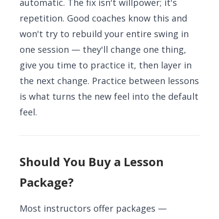
automatic. The fix isn't willpower; it's
repetition. Good coaches know this and
won't try to rebuild your entire swing in
one session — they'll change one thing,
give you time to practice it, then layer in
the next change. Practice between lessons
is what turns the new feel into the default
feel.
Should You Buy a Lesson
Package?
Most instructors offer packages —