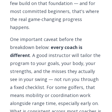
few build on that foundation — and for
most committed beginners, that's where
the real game-changing progress
happens.
One important caveat before the
breakdown below:
every coach is
different
. A good instructor will tailor the
program to your goals, your body, your
strengths, and the misses they actually
see in your swing — not run you through
a fixed checklist. For some golfers, that
means mobility or coordination work
alongside range time, especially early on.
What is consistent across most coaches is