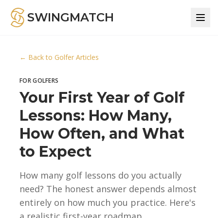
SWINGMATCH
← Back to Golfer Articles
FOR GOLFERS
Your First Year of Golf
Lessons: How Many,
How Often, and What
to Expect
How many golf lessons do you actually
need? The honest answer depends almost
entirely on how much you practice. Here's
a realistic first-year roadmap.