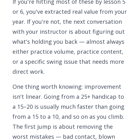
If you're hitting most of these by lesson 5
or 6, you've extracted real value from your
year. If you're not, the next conversation
with your instructor is about figuring out
what's holding you back — almost always
either practice volume, practice content,
or a specific swing issue that needs more
direct work.
One thing worth knowing: improvement
isn't linear. Going from a 25+ handicap to
a 15–20 is usually much faster than going
from a 15 to a 10, and so on as you climb.
The first jump is about removing the
worst mistakes — bad contact, blown